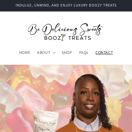
INDULGE, UNWIND, AND ENJOY LUXURY BOOZY TREATS
HOME
ABOUT
SHOP
FAQs
CONTACT