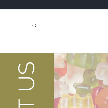
Skip to
content