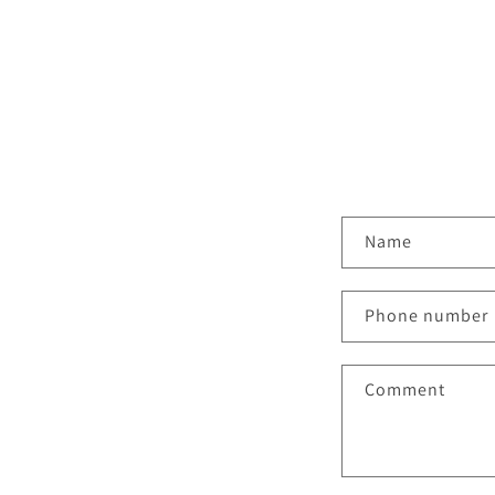
C
Name
o
n
Phone number
t
a
Comment
c
t
f