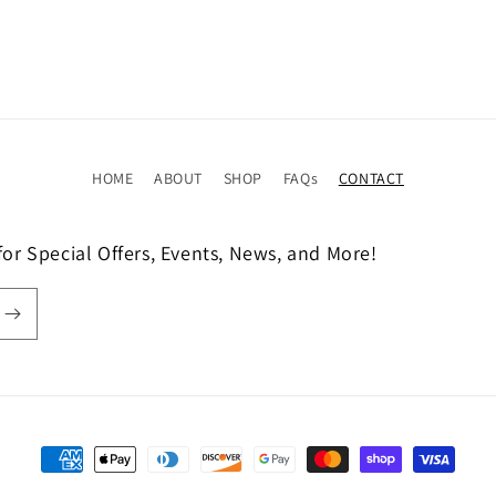
HOME
ABOUT
SHOP
FAQs
CONTACT
or Special Offers, Events, News, and More!
Payment
methods