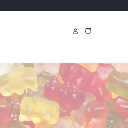
Log
Cart
in