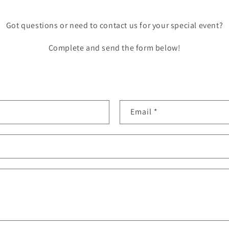
Got questions or need to contact us for your special event?
Complete and send the form below!
Email
*