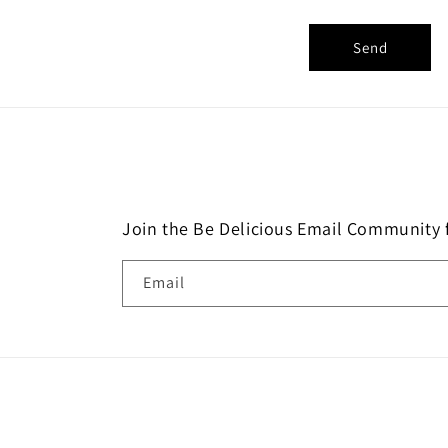
o
r
Send
m
Join the Be Delicious Email Community f
Email