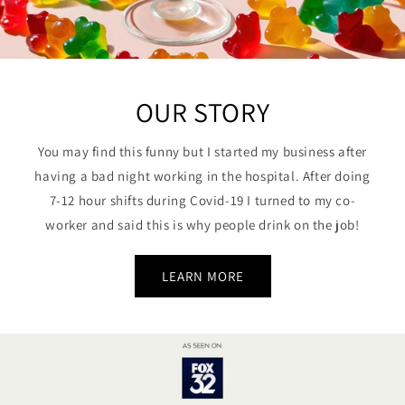
OUR STORY
You may find this funny but I started my business after
having a bad night working in the hospital. After doing
7-12 hour shifts during Covid-19 I turned to my co-
worker and said this is why people drink on the job!
LEARN MORE