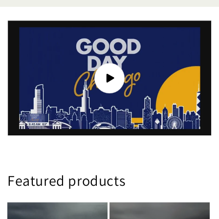
Featured products