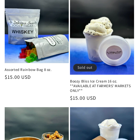
Sold out
Assorted Rainbow Bag 8 oz.
Regular
$15.00 USD
Boozy Bliss Ice Cream 16 oz.
price
**AVAILABLE AT FARMERS' MARKETS
ONLY**
Regular
$15.00 USD
price