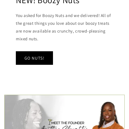
NEW! Boozy Nuts
You asked for Boozy Nuts and we delivered! All of
the great things you love about our boozy treats
are now available as crunchy, crowd-pleasing
mixed nuts.
GO NUTS!