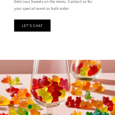
Delicious Sweets on the menu. Contact us for
your special event or bulk order.
LET'S CHAT