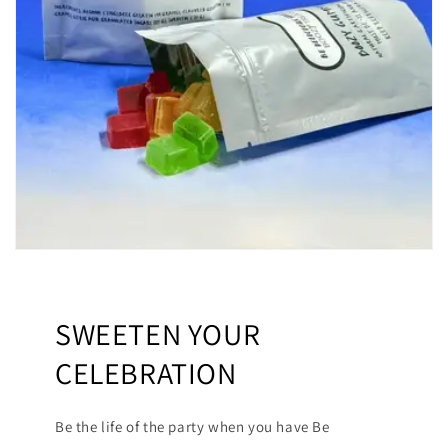
SWEETEN YOUR
CELEBRATION
Be the life of the party when you have Be