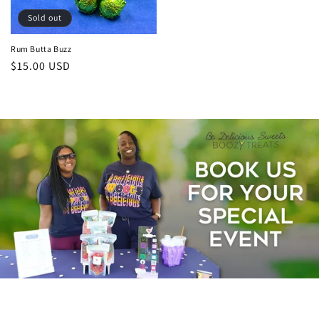
Sold out
Rum Butta Buzz
Regular
$15.00 USD
price