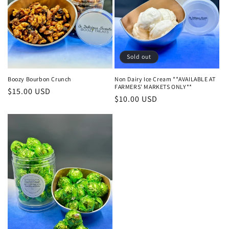
Sold out
Boozy Bourbon Crunch
Non Dairy Ice Cream **AVAILABLE AT
FARMERS' MARKETS ONLY**
Regular
$15.00 USD
Regular
$10.00 USD
price
price