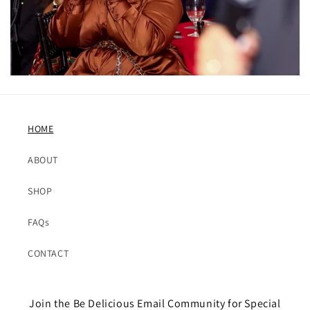
HOME
ABOUT
SHOP
FAQs
CONTACT
Join the Be Delicious Email Community for Special