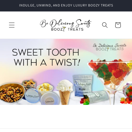
Skip to
INDULGE, UNWIND, AND ENJOY LUXURY BOOZY TREATS
content
Cart