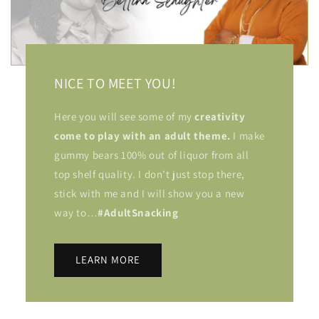
NICE TO MEET YOU!
Here you will see some of my
creativity
come to play with an adult theme.
I make
gummy bears 100% out of liquor from all
top shelf quality. I don’t just stop there,
stick with me and I will show you a new
way to…
#AdultSnacking
LEARN MORE